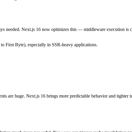
ys needed. Next.js 16 now optimizes this — middleware execution is co
 First Byte), especially in SSR-heavy applications.
s are huge. Next.js 16 brings more predictable behavior and tighter i