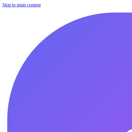
Skip to main content