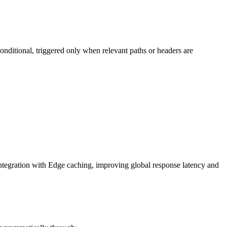
nditional, triggered only when relevant paths or headers are
ntegration with Edge caching, improving global response latency and