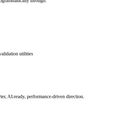
ogrammatically through:
idation utilities
er, AI-ready, performance-driven direction.