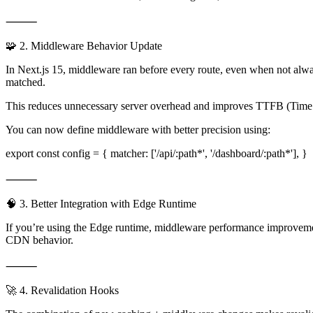
⸻
🧩 2. Middleware Behavior Update
In Next.js 15, middleware ran before every route, even when not alwa
matched.
This reduces unnecessary server overhead and improves TTFB (Time to
You can now define middleware with better precision using:
export const config = { matcher: ['/api/:path*', '/dashboard/:path*'], }
⸻
🧠 3. Better Integration with Edge Runtime
If you’re using the Edge runtime, middleware performance improvement
CDN behavior.
⸻
🚀 4. Revalidation Hooks