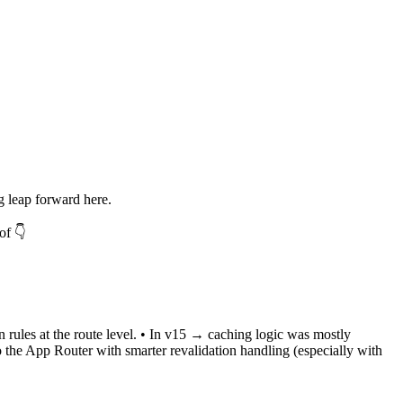
 leap forward here.
of 👇
n rules at the route level. • In v15 → caching logic was mostly
to the App Router with smarter revalidation handling (especially with