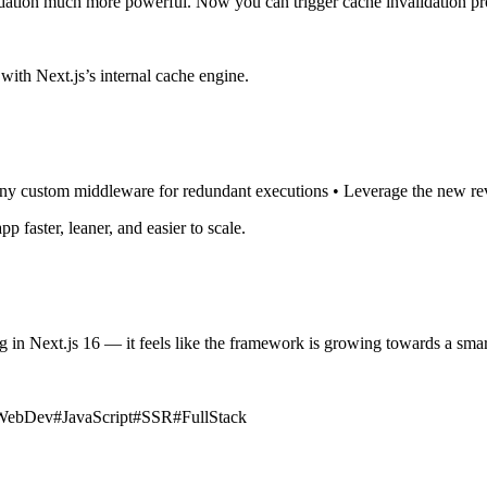
ation much more powerful. Now you can trigger cache invalidation pr
 with Next.js’s internal cache engine.
any custom middleware for redundant executions • Leverage the new reval
 faster, leaner, and easier to scale.
n Next.js 16 — it feels like the framework is growing towards a smart
WebDev
#
JavaScript
#
SSR
#
FullStack