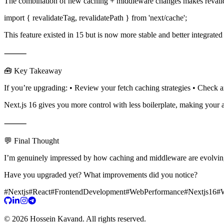
The combination of new caching + middleware changes makes revalid
import { revalidateTag, revalidatePath } from 'next/cache';
This feature existed in 15 but is now more stable and better integrated
⸻
🧰 Key Takeaway
If you’re upgrading: • Review your fetch caching strategies • Check 
Next.js 16 gives you more control with less boilerplate, making your app
⸻
💬 Final Thought
I’m genuinely impressed by how caching and middleware are evolving i
Have you upgraded yet? What improvements did you notice?
#
Nextjs
#
React
#
FrontendDevelopment
#
WebPerformance
#
Nextjs16
#
©
2026
Hossein Kavand
.
All rights reserved.