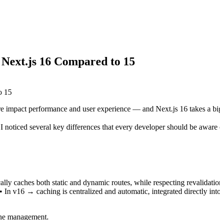
Next.js 16 Compared to 15
impact performance and user experience — and Next.js 16 takes a big
I noticed several key differences that every developer should be aware 
ally caches both static and dynamic routes, while respecting revalidatio
 • In v16 → caching is centralized and automatic, integrated directly in
ache management.