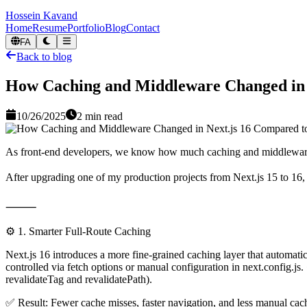
Hossein Kavand
Home
Resume
Portfolio
Blog
Contact
FA
Back to blog
How Caching and Middleware Changed in 
10/26/2025
2
min read
As front-end developers, we know how much caching and middleware 
After upgrading one of my production projects from Next.js 15 to 16, 
⸻
⚙️ 1. Smarter Full-Route Caching
Next.js 16 introduces a more fine-grained caching layer that automatic
controlled via fetch options or manual configuration in next.config.js.
revalidateTag and revalidatePath).
✅ Result: Fewer cache misses, faster navigation, and less manual c